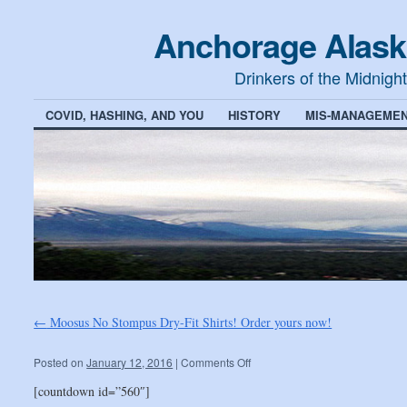
Anchorage Alask
Drinkers of the Midnigh
COVID, HASHING, AND YOU
HISTORY
MIS-MANAGEMEN
←
Moosus No Stompus Dry-Fit Shirts! Order yours now!
Posted on
January 12, 2016
|
Comments Off
[countdown id=”560″]