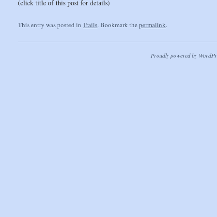
(click title of this post for details)
This entry was posted in
Trails
. Bookmark the
permalink
.
Proudly powered by WordPr