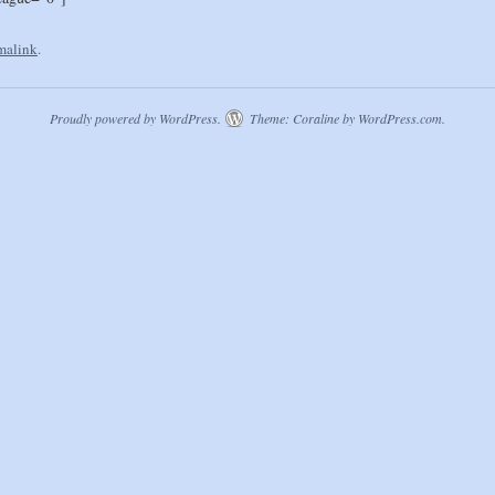
malink
.
Proudly powered by WordPress.
Theme: Coraline by
WordPress.com
.