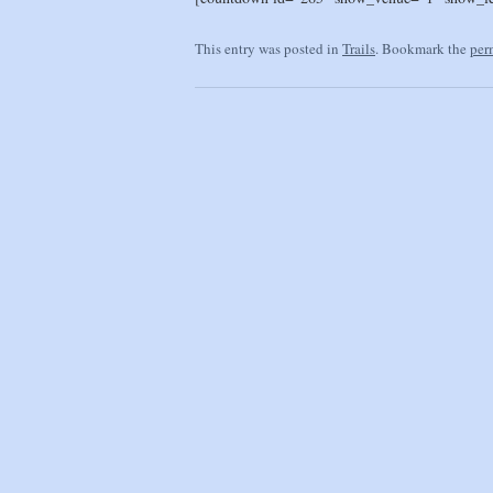
This entry was posted in
Trails
. Bookmark the
per