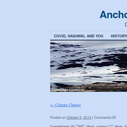
Ancho
D
COVID, HASHING, AND YOU
HISTOR
←
Climate Change
Posted on
October 5, 2014
|
Comments Off
[countdown id=”265″ show_venue=”1″ show_l