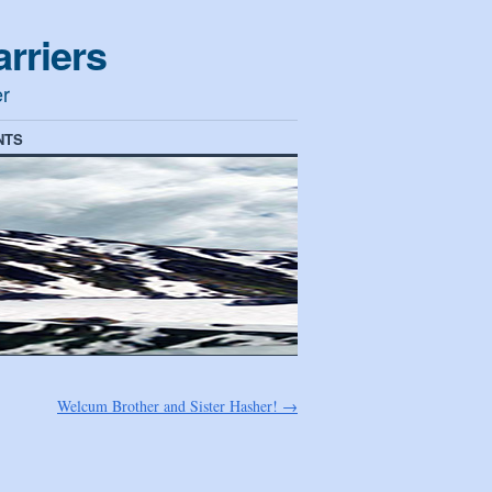
rriers
er
NTS
Welcum Brother and Sister Hasher!
→