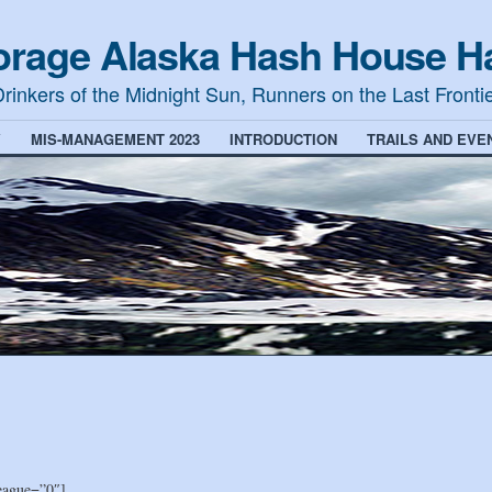
rage Alaska Hash House Ha
rinkers of the Midnight Sun, Runners on the Last Fronti
Y
MIS-MANAGEMENT 2023
INTRODUCTION
TRAILS AND EVE
eague=”0″]