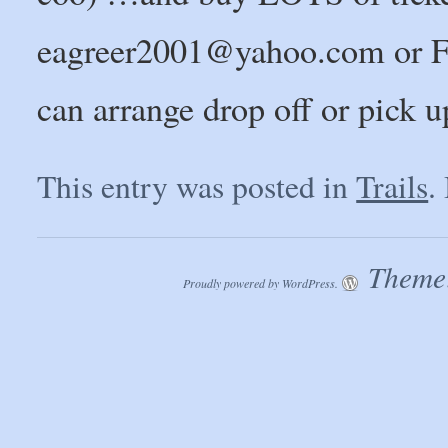
eagreer2001@yahoo.com or F
can arrange drop off or pick u
This entry was posted in
Trails
.
Theme:
Proudly powered by WordPress.