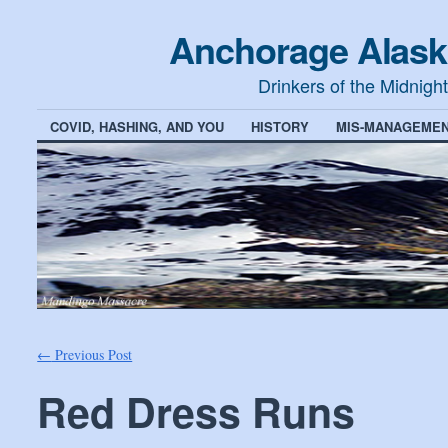
Anchorage Alask
Drinkers of the Midnigh
COVID, HASHING, AND YOU
HISTORY
MIS-MANAGEMEN
←
Previous Post
Red Dress Runs