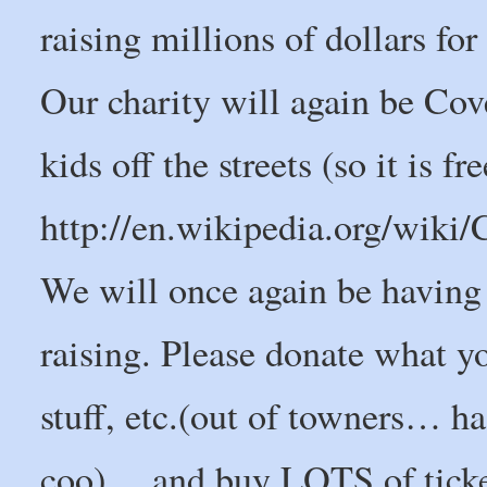
raising millions of dollars for
Our charity will again be Co
kids off the streets (so it is f
http://en.wikipedia.org/wik
We will once again be having a
raising. Please donate what y
stuff, etc.(out of towners… h
coo) …and buy LOTS of ticke