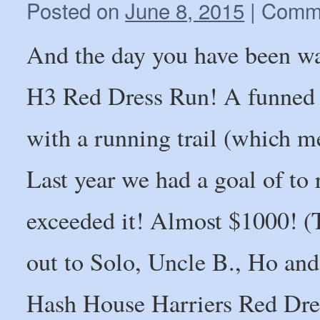
Posted on
June 8, 2015
|
Comme
And the day you have been wai
H3 Red Dress Run! A funned 
with a running trail (which m
Last year we had a goal of to 
exceeded it! Almost $1000! (
out to Solo, Uncle B., Ho and
Hash House Harriers Red Dres